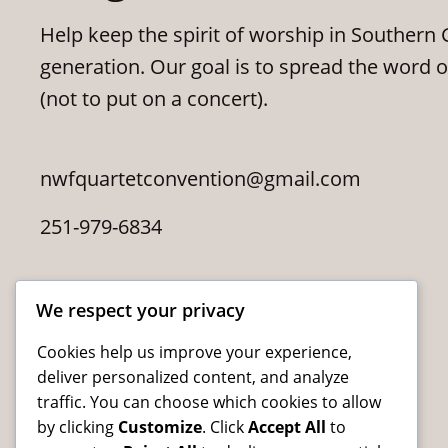
Help keep the spirit of worship in Southern G
generation. Our goal is to spread the word 
(not to put on a concert).
nwfquartetconvention@gmail.com
251-979-6834
We respect your privacy
Cookies help us improve your experience,
deliver personalized content, and analyze
traffic. You can choose which cookies to allow
by clicking
Customize
. Click
Accept All
to