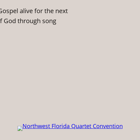
ospel alive for the next
of God through song