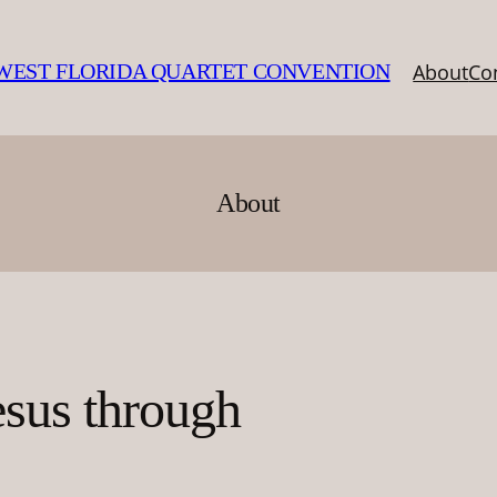
About
Co
EST FLORIDA QUARTET CONVENTION
About
esus through