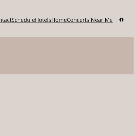
Facebo
ntact
Schedule
Hotels
Home
Concerts Near Me