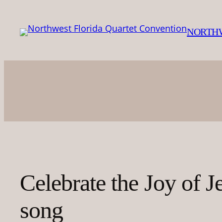
Skip
to
NORTHW
content
Celebrate the Joy of J
song